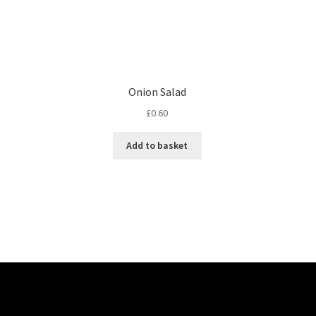
Onion Salad
£
0.60
Add to basket