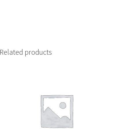
Related products