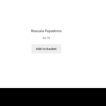
Massala Papadoms
£
0.70
Add to basket