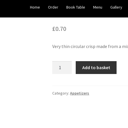
Plain Papadoms
Home
Order
Book Table
Menu
Gallery
£
0.70
Very thin circular crisp made from a mi
Plain
Add to basket
Papadoms
quantity
Category:
Appetizers