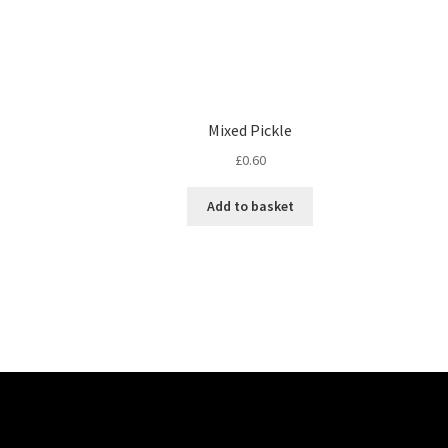
Mixed Pickle
£
0.60
Add to basket