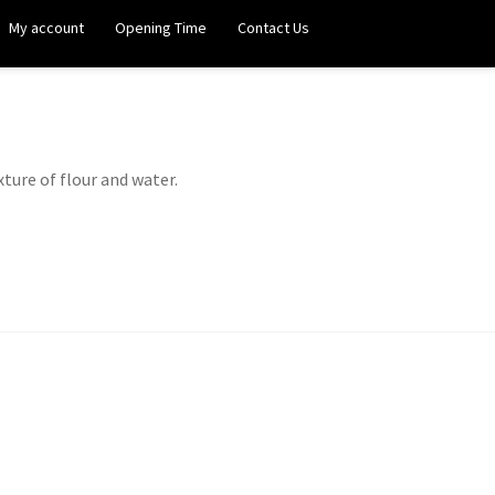
My account
Opening Time
Contact Us
xture of flour and water.