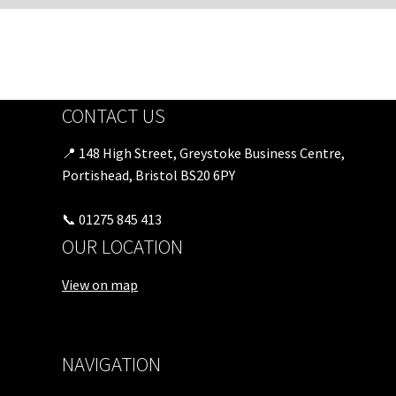
CONTACT US
📍 148 High Street, Greystoke Business Centre,
Portishead, Bristol BS20 6PY
📞 01275 845 413
OUR LOCATION
View on map
NAVIGATION