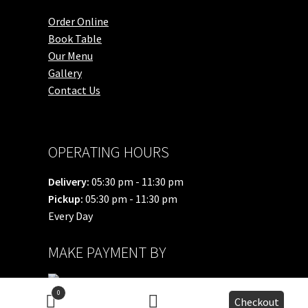
Order Online
Book Table
Our Menu
Gallery
Contact Us
OPERATING HOURS
Delivery:
05:30 pm - 11:30 pm
Pickup:
05:30 pm - 11:30 pm
Every Day
MAKE PAYMENT BY
0
Checkout