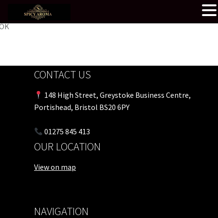
OK
CONTACT US
148 High Street, Greystoke Business Centre,
Portishead, Bristol BS20 6PY
01275 845 413
OUR LOCATION
View on map
NAVIGATION