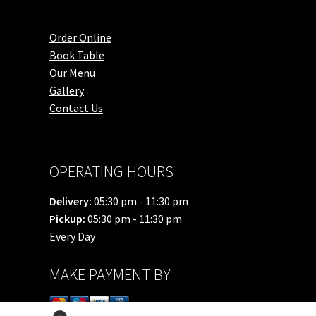
Order Online
Book Table
Our Menu
Gallery
Contact Us
OPERATING HOURS
Delivery:
05:30 pm - 11:30 pm
Pickup:
05:30 pm - 11:30 pm
Every Day
MAKE PAYMENT BY