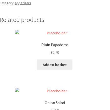
Category:
Appetizers
Related products
Plain Papadoms
£
0.70
Add to basket
Onion Salad