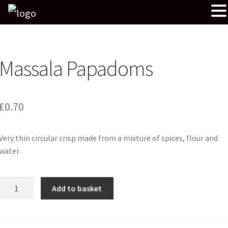
Massala Papadoms
£
0.70
Very thin circular crisp made from a mixture of spices, flour and
water.
Massala
Add to basket
Papadoms
quantity