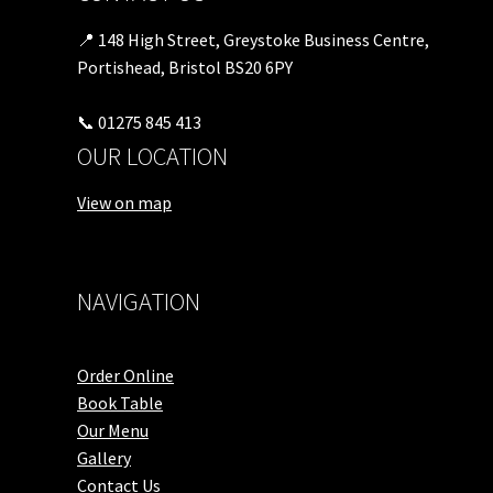
📍 148 High Street, Greystoke Business Centre,
Portishead, Bristol BS20 6PY
📞 01275 845 413
OUR LOCATION
View on map
NAVIGATION
Order Online
Book Table
Our Menu
Gallery
Contact Us