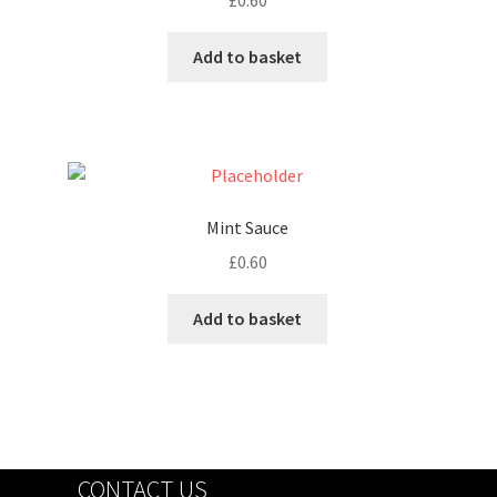
£
0.60
Add to basket
Mint Sauce
£
0.60
Add to basket
CONTACT US