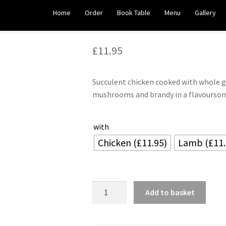
Manchurian
Home
Order
Book Table
Menu
Gallery
£
11.95
Succulent chicken cooked with whole g
mushrooms and brandy in a flavourso
with
Chicken (£11.95)
Lamb (£11.
Manchurian
Add to basket
quantity