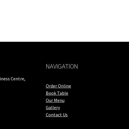
NAVIGATION
iness Centre,
Order Online
Book Table
Our Menu
Gallery
Contact Us