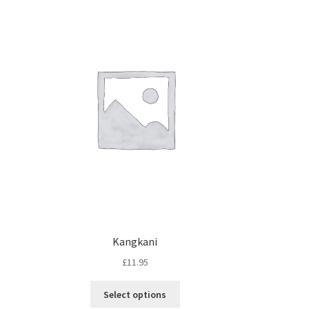
Kangkani
£
11.95
Select options