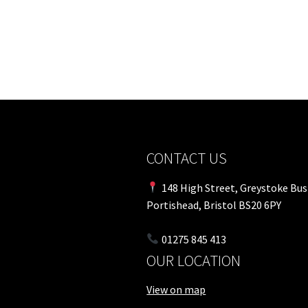
CONTACT US
148 High Street, Greystoke Bus
Portishead, Bristol BS20 6PY
01275 845 413
OUR LOCATION
View on map