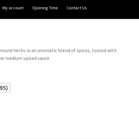
My account
Opening Time
Contact Us
round herbs in an aromatic blend of spices, tossed with
me medium spiced sauce
95)