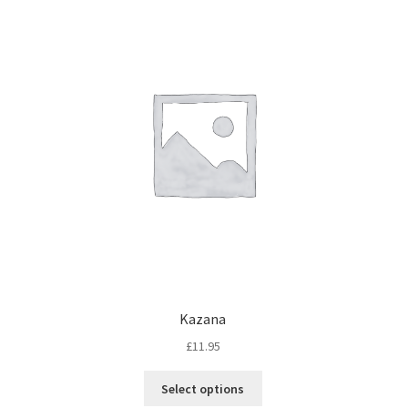
Kazana
£
11.95
Select options