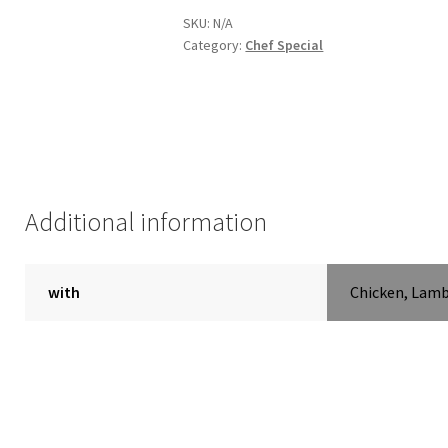
SKU:
N/A
Category:
Chef Special
Additional information
with
Chicken, Lam