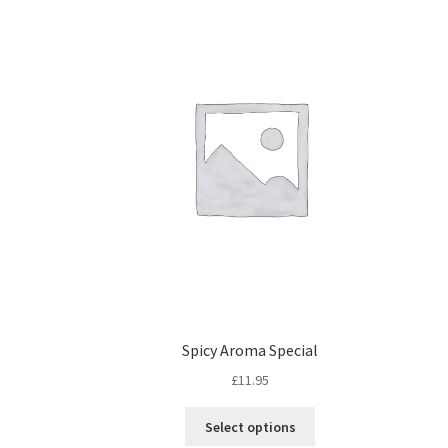
Spicy Aroma Special
£
11.95
Select options