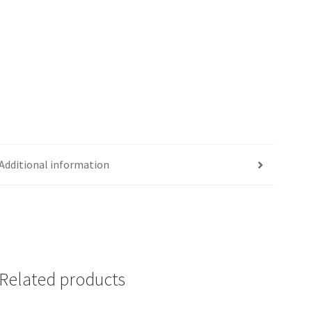
Additional information
Related products