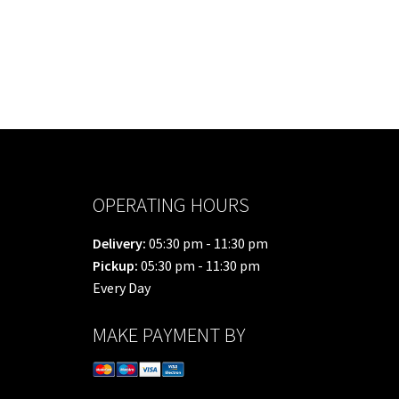
OPERATING HOURS
Delivery:
05:30 pm - 11:30 pm
Pickup:
05:30 pm - 11:30 pm
Every Day
MAKE PAYMENT BY