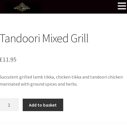
Tandoori Mixed Grill
£
11.95
Succulent grilled lamb tikka, chicken tikka and tandoori chicken
marinated with ground spices and herbs.
Tandoori
Add to basket
Mixed
Grill
quantity