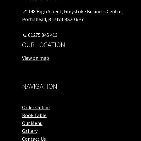
📍 148 High Street, Greystoke Business Centre,
Portishead, Bristol BS20 6PY
📞 01275 845 413
OUR LOCATION
View on map
NAVIGATION
Order Online
Book Table
Our Menu
Gallery
Contact Us