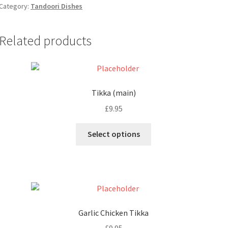
Category:
Tandoori Dishes
Related products
Tikka (main)
£
9.95
Select options
Garlic Chicken Tikka