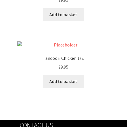
£
9.95
Add to basket
Tandoori Chicken 1/2
£
9.95
Add to basket
CONTACT US