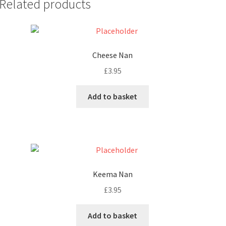
Related products
Cheese Nan
£
3.95
Add to basket
Keema Nan
£
3.95
Add to basket