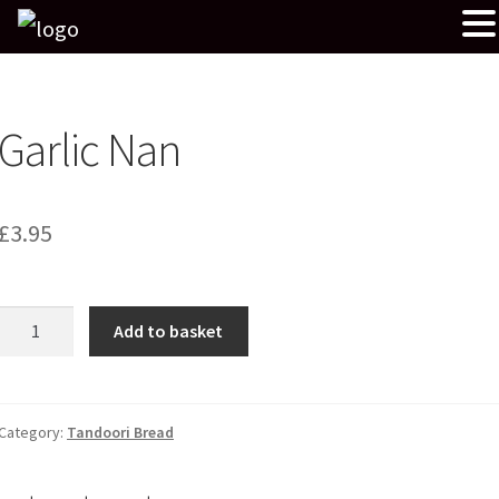
Garlic Nan
£
3.95
Garlic
Add to basket
Nan
quantity
Category:
Tandoori Bread