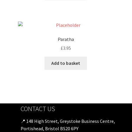
Paratha
£
3.95
Add to basket
CONTACT US
📍 148 High Street, Greystoke Business Centre,
Portishead, Bristol BS20 6PY