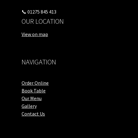
📞 01275 845 413
OUR LOCATION
View on map
NAVIGATION
Order Online
Book Table
Our Menu
Gallery
Contact Us