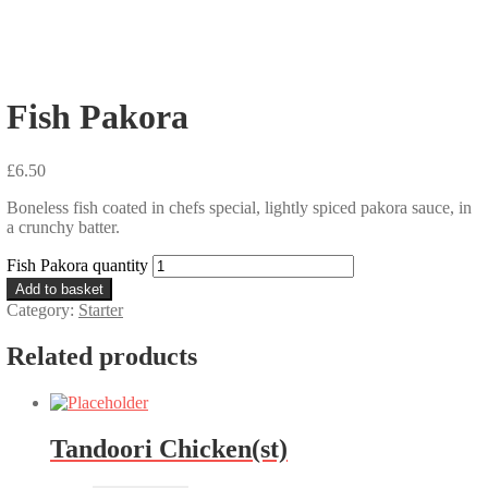
Fish Pakora
£
6.50
Boneless fish coated in chefs special, lightly spiced pakora sauce, in
a crunchy batter.
Fish Pakora quantity
Add to basket
Category:
Starter
Related products
Tandoori Chicken(st)