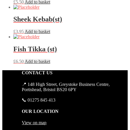
£
5.50
Add to basket
Sheek Kebab(st)
£
3.95
Add to basket
Fish Tikka (st)
£
6.50
Add to basket
CONTACT US
📍 148 High Street, Greystoke Business Centre,
Portishead, Bristol BS20 6PY
📞 01275 845 413
OUR LOCATION
View on map