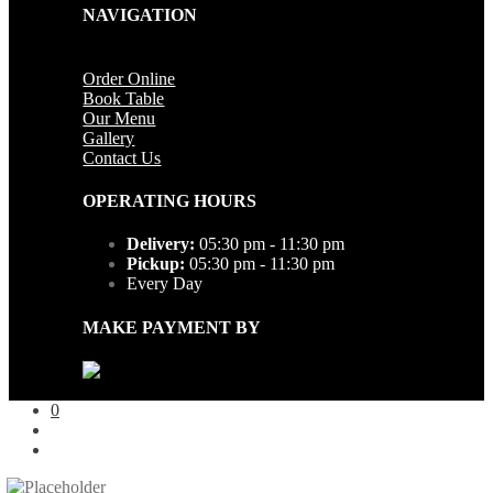
NAVIGATION
Order Online
Book Table
Our Menu
Gallery
Contact Us
OPERATING HOURS
Delivery:
05:30 pm - 11:30 pm
Pickup:
05:30 pm - 11:30 pm
Every Day
MAKE PAYMENT BY
0