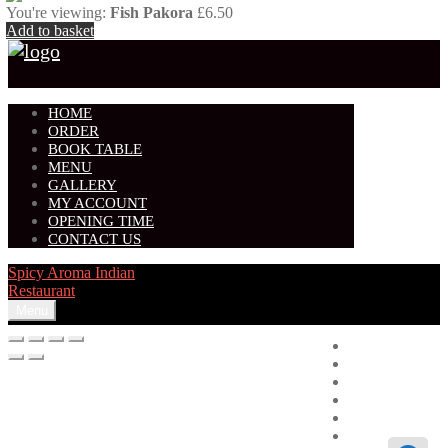
You're viewing:
Fish Pakora
£
6.50
Add to basket
HOME
ORDER
BOOK TABLE
MENU
GALLERY
MY ACCOUNT
OPENING TIME
CONTACT US
Spicy Aroma Indian
Restaurant
Menu
Home
Order
Book Table
Menu
Gallery
My account