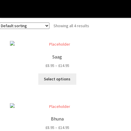
Medium Dishes
Showing all 4 results
Saag
£
8.95
–
£
14.95
Select options
Bhuna
£
8.95
–
£
14.95