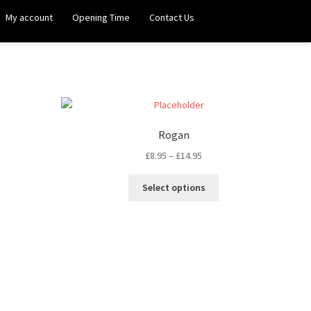
My account
Opening Time
Contact Us
Rogan
£
8.95
–
£
14.95
Select options