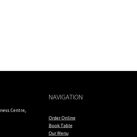
NAVIGATION
iness Centre,
Order Online
Book Table
Our Menu