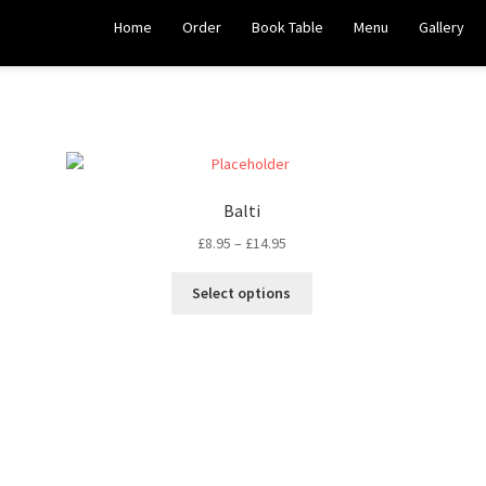
Home
Order
Book Table
Menu
Gallery
Balti
£
8.95
–
£
14.95
Select options