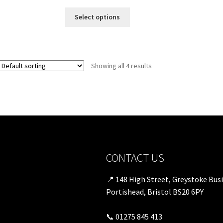
Select options
Showing all 4 results
CONTACT US
📍 148 High Street, Greystoke Bus
Portishead, Bristol BS20 6PY
📞 01275 845 413