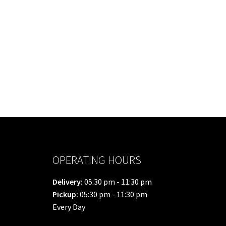
OPERATING HOURS
Delivery:
05:30 pm - 11:30 pm
Pickup:
05:30 pm - 11:30 pm
Every Day